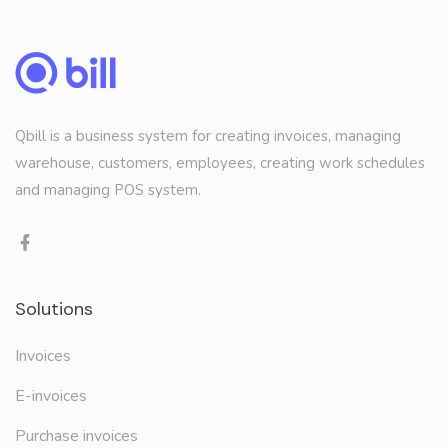
Qbill is a business system for creating invoices, managing
warehouse, customers, employees, creating work schedules
and managing POS system.
Solutions
Invoices
E-invoices
Purchase invoices