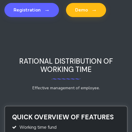
→
→
Registration
Demo
RATIONAL DISTRIBUTION OF
WORKING TIME
Effective management of employee.
QUICK OVERVIEW OF FEATURES
Working time fund