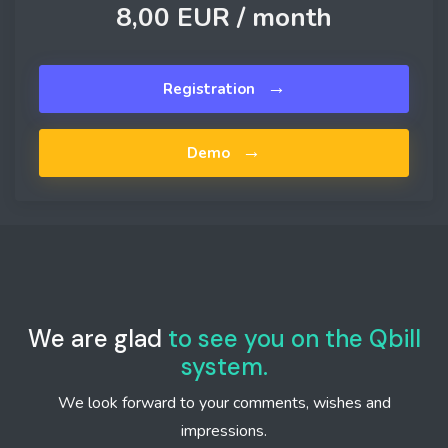
8,00 EUR /
month
→
Registration
→
Demo
We are glad
to see you on the Qbill
system.
We look forward to your comments, wishes and
impressions.