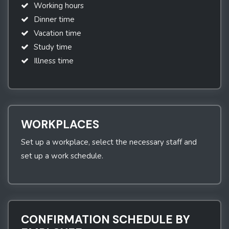
Working hours
Dinner time
Vacation time
Study time
Illness time
WORKPLACES
Set up a workplace, select the necessary staff and
set up a work schedule.
CONFIRMATION SCHEDULE BY