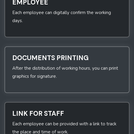
EMPLOYEE
Each employee can digitally confirm the working
days.
DOCUMENTS PRINTING
After the distribution of working hours, you can print
graphics for signature.
LINK FOR STAFF
Each employee can be provided with a link to track
the place and time of work.