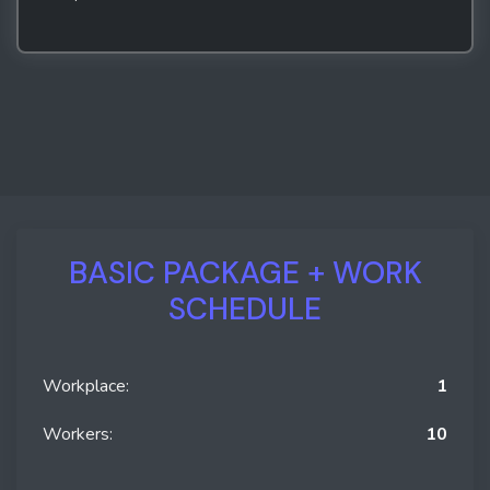
BASIC PACKAGE + WORK
SCHEDULE
Workplace:
1
Workers:
10