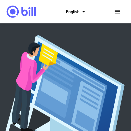
English