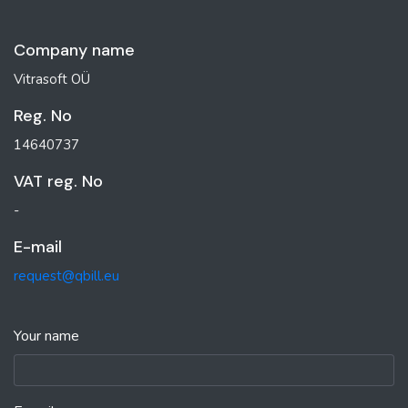
Company name
Vitrasoft OÜ
Reg. No
14640737
VAT reg. No
-
E-mail
request@qbill.eu
Your name