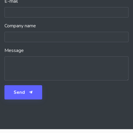
E-mail
Company name
Message
Send