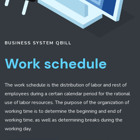
BUSINESS SYSTEM
QBILL
Work schedule
The work schedule is the distribution of labor and rest of
employees during a certain calendar period for the rational
use of labor resources. The purpose of the organization of
working time is to determine the beginning and end of
working time, as well as determining breaks during the
working day.